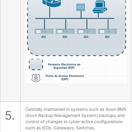
Centrally maintained in systems such as Axon BMS
5.
(Axon Backup Management System) backups and
control of changes in cyber-active configurations
such as IEDs, Gateways, Switches.