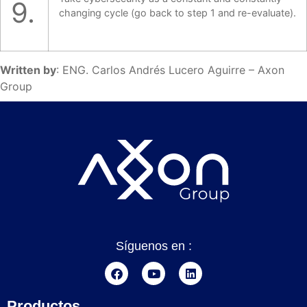
9.
changing cycle (go back to step 1 and re-evaluate).
Written by
: ENG. Carlos Andrés Lucero Aguirre – Axon
Group
Síguenos en :
Productos