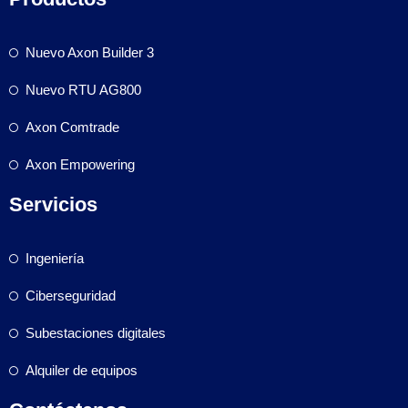
Nuevo Axon Builder 3
Nuevo RTU AG800
Axon Comtrade
Axon Empowering
Servicios
Ingeniería
Ciberseguridad
Subestaciones digitales
Alquiler de equipos