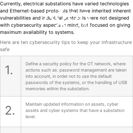
Currently, electrical substations have varied technologies
and Ethernet-based protocols that have inherited inherent
vulnerabilities and industrial protocols were not designed
with cybersecurity aspects in mind, but focused on giving
maximum availability to systems.
Here are ten cybersecurity tips to keep your infrastructure
safe
Define a security policy for the OT network, where
1.
actions such as: password management are taken
into account, in order not to use the default
passwords of the systems, or the handling of USB
memories within the substation.
Maintain updated information on assets, cyber
2.
assets and cyber systems that have a substation
level.