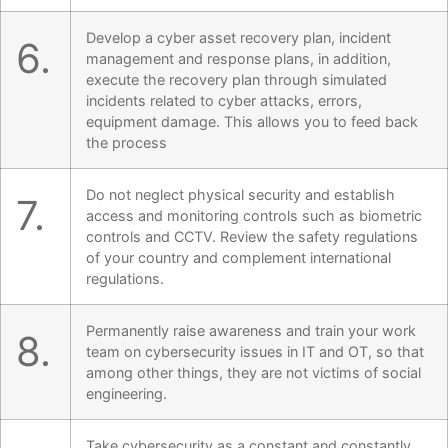
Develop a cyber asset recovery plan, incident
6.
management and response plans, in addition,
execute the recovery plan through simulated
incidents related to cyber attacks, errors,
equipment damage. This allows you to feed back
the process
Do not neglect physical security and establish
7.
access and monitoring controls such as biometric
controls and CCTV. Review the safety regulations
of your country and complement international
regulations.
Permanently raise awareness and train your work
8.
team on cybersecurity issues in IT and OT, so that
among other things, they are not victims of social
engineering.
Take cybersecurity as a constant and constantly