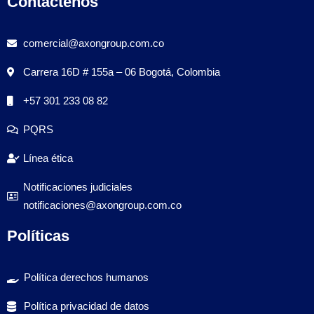
Contáctenos
comercial@axongroup.com.co
Carrera 16D # 155a – 06 Bogotá, Colombia
+57 301 233 08 82
PQRS
Línea ética
Notificaciones judiciales
notificaciones@axongroup.com.co
Políticas
Política derechos humanos
Política privacidad de datos