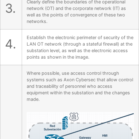
Clearly define the boundaries of the operational
3.
network (OT) and the corporate network (IT) as
well as the points of convergence of these two
networks.
Establish the electronic perimeter of security of the
4.
LAN OT network (through a stateful firewall) at the
substation level, as well as the electronic access
points as shown in the image.
Where possible, use access control through
systems such as Axon Cybersec that allow control
and traceability of personnel who access
equipment within the substation and the changes
made.