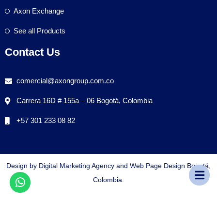
Axon Exchange
See all Products
Contact Us
comercial@axongroup.com.co
Carrera 16D # 155a – 06 Bogotá, Colombia
+57 301 233 08 82
Design by Digital Marketing Agency and Web Page Design Bogotá,
Colombia.