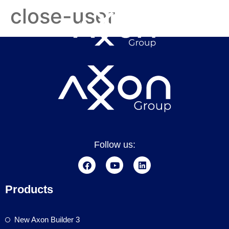
close-user
Follow us:
Products
New Axon Builder 3