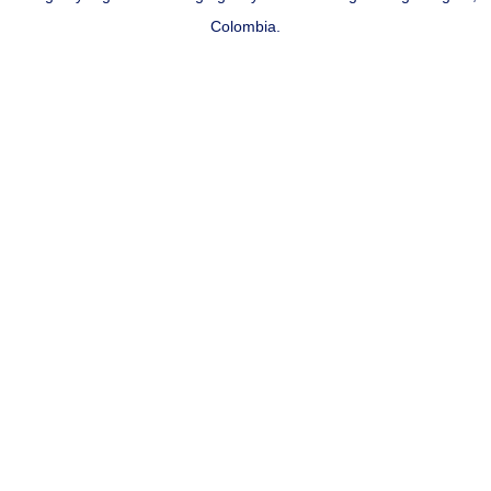
Colombia.