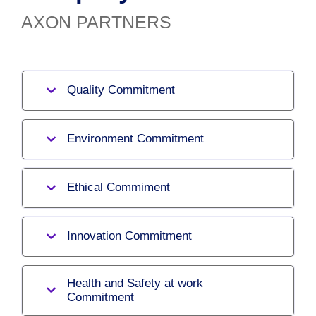
AXON PARTNERS
Quality Commitment
Environment Commitment
Ethical Commiment
Innovation Commitment
Health and Safety at work
Commitment