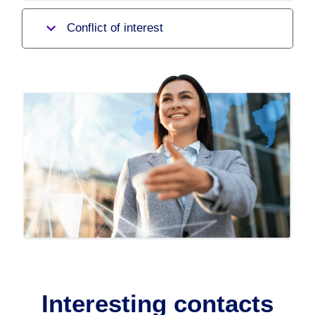
Conflict of interest
Interesting contacts