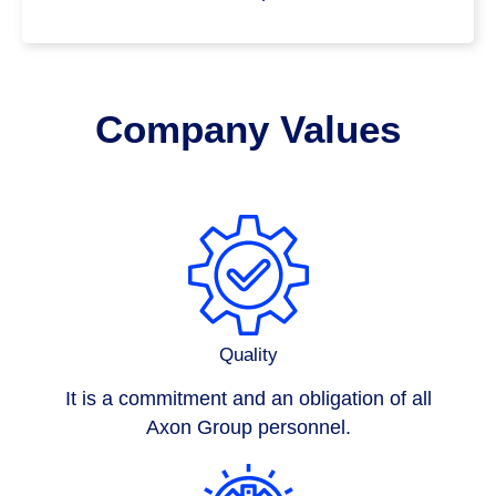
Company Values
Quality
It is a commitment and an obligation of all
Axon Group
personnel.