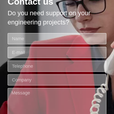
Contact us
Do you need support on your
engineering projects?