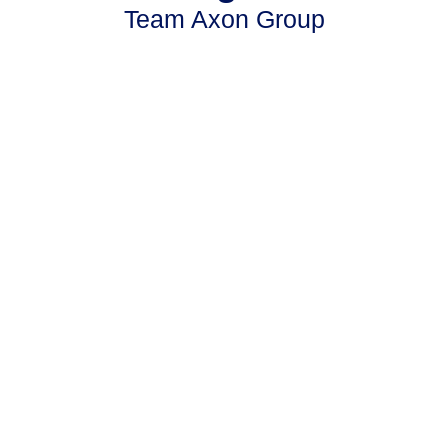
Team Axon Group