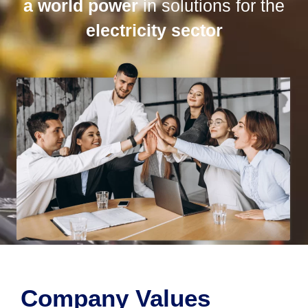
a world power
in solutions for the
electricity sector
Company Values