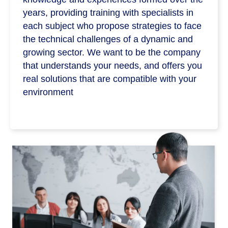
years, providing training with specialists in
each subject who propose strategies to face
the technical challenges of a dynamic and
growing sector. We want to be the company
that understands your needs, and offers you
real solutions that are compatible with your
environment