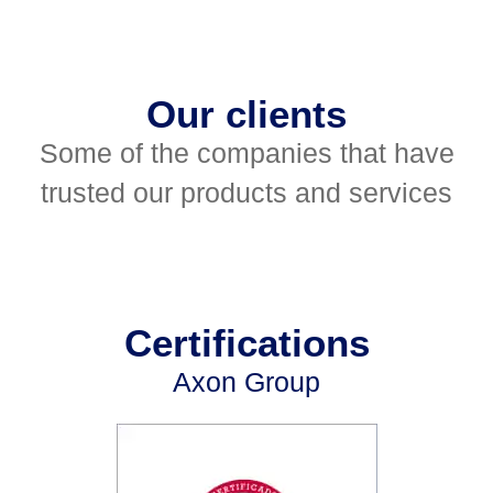
Our clients
Some of the companies that have
trusted our products and services
Certifications
Axon Group