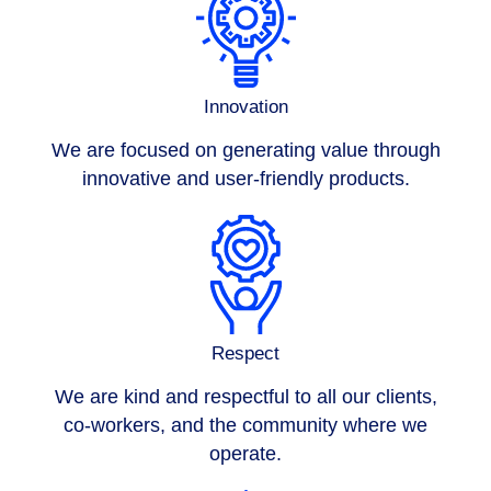
Innovation
We are focused on generating value through
innovative and user-friendly products.
Respect
We are kind and respectful to all our clients,
co-workers, and the community where we
operate.