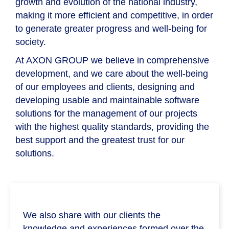
growth and evolution of the national industry,
making it more efficient and competitive, in order
to generate greater progress and well-being for
society.
At
AXON GROUP
we believe in comprehensive
development, and we care about the well-being
of our employees and clients, designing and
developing usable and maintainable software
solutions for the management of our projects
with the highest quality standards, providing the
best support and the greatest trust for our
solutions.
We also share with our clients the
knowledge and experiences formed over the