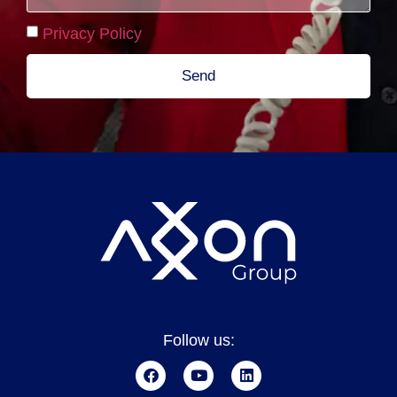
Privacy Policy
Send
Follow us: