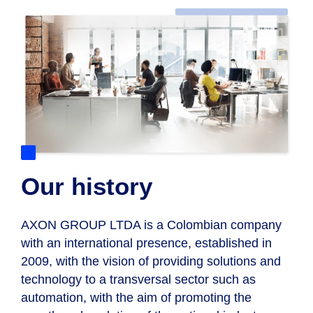
Our history
AXON GROUP LTDA
is a Colombian company
with an international presence, established in
2009, with the vision of providing solutions and
technology to a transversal sector such as
automation, with the aim of promoting the