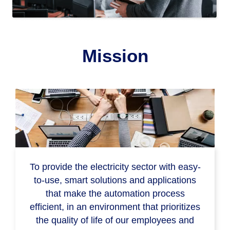
Mission
To provide the electricity sector with easy-
to-use, smart solutions and applications
that make the automation process
efficient, in an environment that prioritizes
the quality of life of our employees and