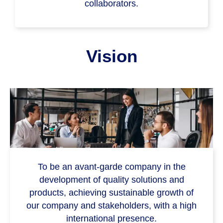
collaborators.
Vision
To be an avant-garde company in the
development of quality solutions and
products, achieving sustainable growth of
our company and stakeholders, with a high
international presence.