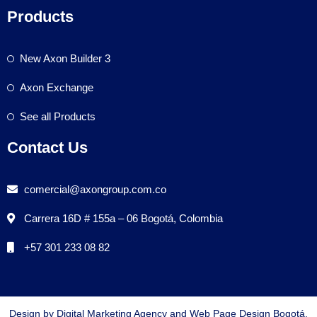
Products
New Axon Builder 3
Axon Exchange
See all Products
Contact Us
comercial@axongroup.com.co
Carrera 16D # 155a – 06 Bogotá, Colombia
+57 301 233 08 82
Design by Digital Marketing Agency and Web Page Design Bogotá,