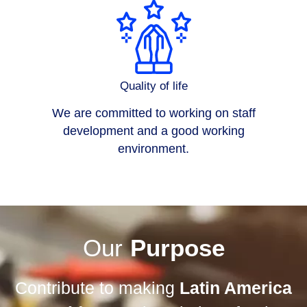
Quality of life
We are committed to working on staff
development and a good working
environment.
Our
Purpose
Contribute to making
Latin America