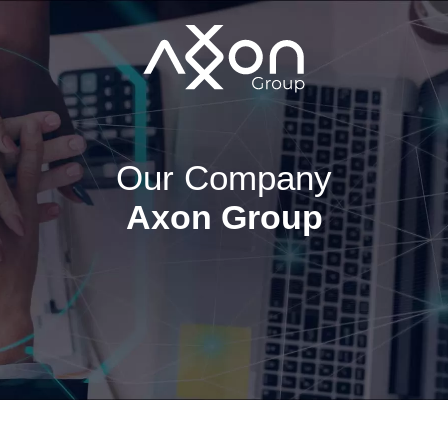
Our Company
Axon Group