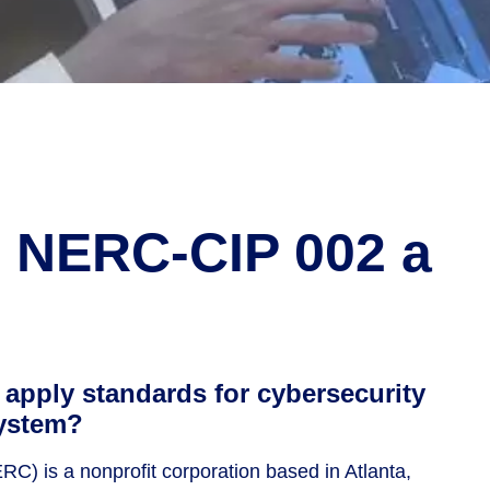
d NERC-CIP 002 a
apply standards for cybersecurity
system?
C) is a nonprofit corporation based in Atlanta,