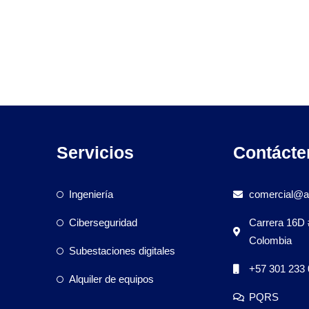
Servicios
Contácte
Ingeniería
comercial@a
Ciberseguridad
Carrera 16D 
Colombia
Subestaciones digitales
+57 301 233 
Alquiler de equipos
PQRS