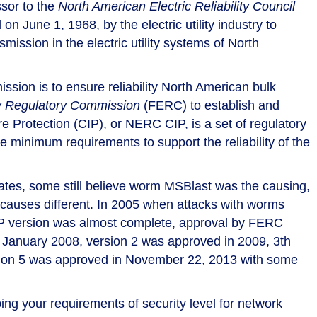
sor to the
North American Electric Reliability Council
June 1, 1968, by the electric utility industry to
mission in the electric utility systems of North
sion is to ensure reliability North American bulk
y Regulatory Commission
(FERC) to establish and
ure Protection (CIP), or NERC CIP, is a set of regulatory
 minimum requirements to support the reliability of the
tates, some still believe worm MSBlast was the causing,
causes different. In 2005 when attacks with worms
IP version was almost complete, approval by FERC
n January 2008, version 2 was approved in 2009, 3th
rsion 5 was approved in November 22, 2013 with some
g your requirements of security level for network