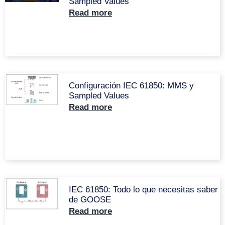
Sampled Values
Read more
Configuración IEC 61850: MMS y
Sampled Values
Read more
IEC 61850: Todo lo que necesitas saber
de GOOSE
Read more