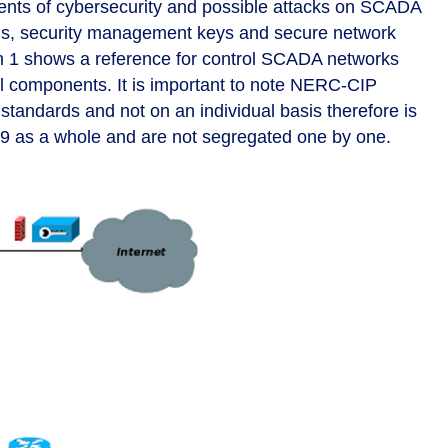
dents of cybersecurity and possible attacks on SCADA
s, security management keys and secure network
h 1 shows a reference for control SCADA networks
al components. It is important to note NERC-CIP
tandards and not on an individual basis therefore is
 as a whole and are not segregated one by one.