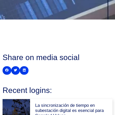
Share on media social
Recent logins:
La sincronización de tiempo en
subestación digital es esencial para