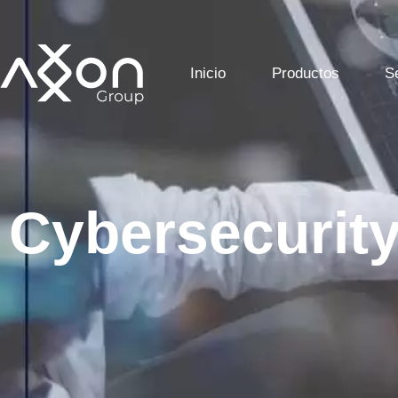
Inicio
Productos
S
Cybersecurit