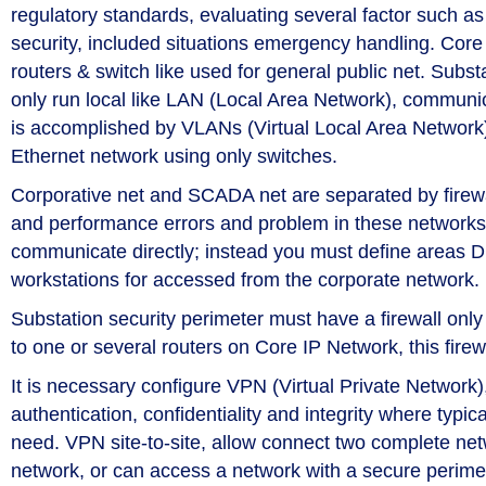
regulatory standards, evaluating several factor such
security, included situations emergency handling. Core 
routers & switch like used for general public net. Substa
only run local like LAN (Local Area Network), communica
is accomplished by VLANs (Virtual Local Area Network
Ethernet network using only switches.
Corporative net and SCADA net are separated by firewal
and performance errors and problem in these networks
communicate directly; instead you must define areas 
workstations for accessed from the corporate network.
Substation security perimeter must have a firewall only 
to one or several routers on Core IP Network, this fire
It is necessary configure VPN (Virtual Private Networ
authentication, confidentiality and integrity where typi
need. VPN site-to-site, allow connect two complete ne
network, or can access a network with a secure perim