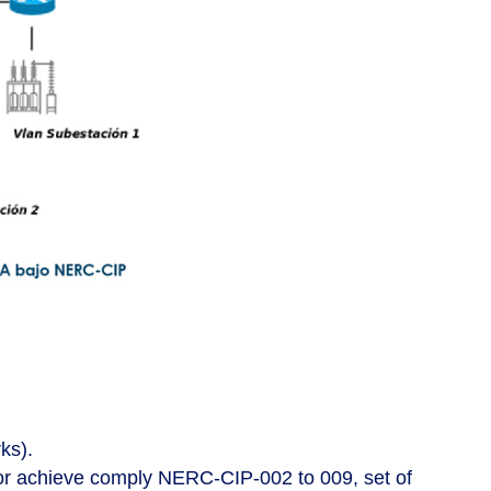
ks).
for achieve comply NERC-CIP-002 to 009, set of