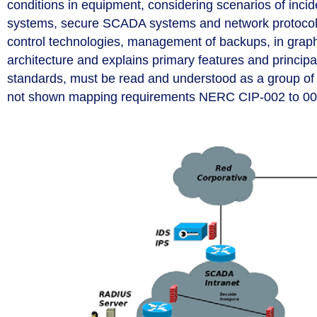
conditions in equipment, considering scenarios of inci
systems, secure SCADA systems and network protocol
control technologies, management of backups, in grap
architecture and explains primary features and princip
standards, must be read and understood as a group of s
not shown mapping requirements NERC CIP-002 to 009