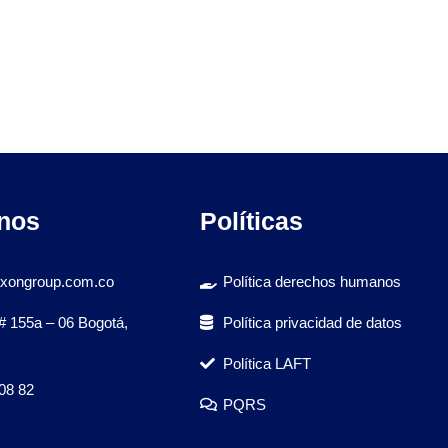
nos
Políticas
xongroup.com.co
Política derechos humanos
# 155a – 06 Bogotá,
Política privacidad de datos
Política LAFT
08 82
PQRS