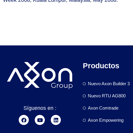
Productos
Nuevo Axon Builder 3
Nuevo RTU AG800
Síguenos en :
Axon Comtrade
Axon Empowering