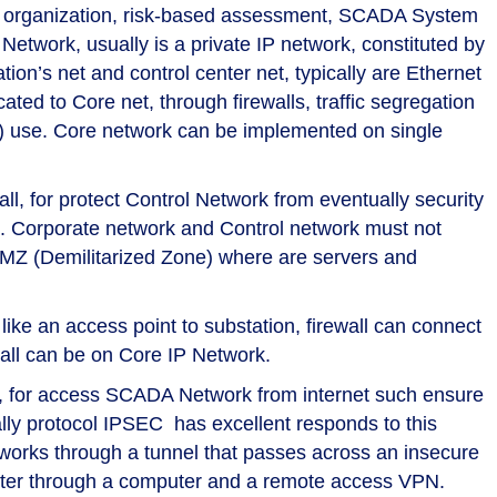
 as organization, risk-based assessment, SCADA System
Network, usually is a private IP network, constituted by
tion’s net and control center net, typically are Ethernet
ted to Core net, through firewalls, traffic segregation
) use. Core network can be implemented on single
l, for protect Control Network from eventually security
. Corporate network and Control network must not
DMZ (Demilitarized Zone) where are servers and
like an access point to substation, firewall can connect
wall can be on Core IP Network.
k), for access SCADA Network from internet such ensure
cally protocol IPSEC has excellent responds to this
tworks through a tunnel that passes across an insecure
eter through a computer and a remote access VPN.