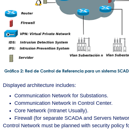
Displayed architecture includes:
Communication Network for Substations.
Communication Network in Control Center.
Core Network (Intranet Usually).
Firewall (for separate SCADA and Servers Networ
Control Network must be planned with security policy 