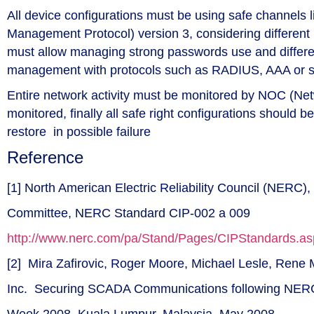
All device configurations must be using safe channels 
Management Protocol) version 3, considering differe
must allow managing strong passwords use and different
management with protocols such as RADIUS, AAA or so
Entire network activity must be monitored by NOC (Net
monitored, finally all safe right configurations should 
restore in possible failure
Reference
[1] North American Electric Reliability Council (NERC), 
Committee, NERC Standard CIP-002 a 009
http://www.nerc.com/pa/Stand/Pages/CIPStandards.as
[2] Mira Zafirovic, Roger Moore, Michael Lesle, Ren
Inc. Securing SCADA Communications following NER
Week 2008, Kuala Lumpur, Malaysia, May 2008.