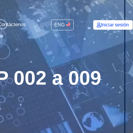
Contáctenos
ENG
Iniciar sesión
P 002 a 009