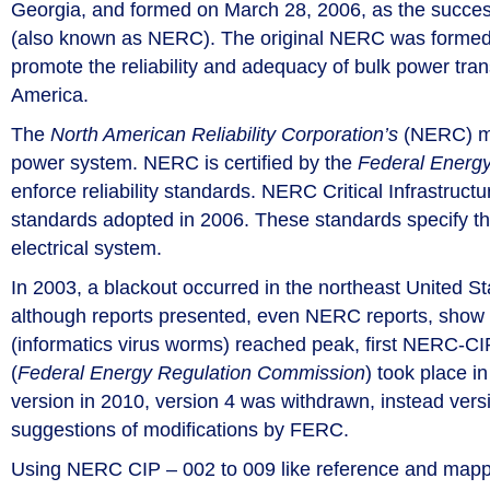
Georgia, and formed on March 28, 2006, as the succes
(also known as NERC). The original NERC was formed on 
promote the reliability and adequacy of bulk power trans
America.
The
North American Reliability Corporation’s
(NERC) mis
power system. NERC is certified by the
Federal Energ
enforce reliability standards. NERC Critical Infrastruct
standards adopted in 2006. These standards specify the
electrical system.
In 2003, a blackout occurred in the northeast United S
although reports presented, even NERC reports, show 
(informatics virus worms) reached peak, first NERC-C
(
Federal Energy Regulation Commission
) took place i
version in 2010, version 4 was withdrawn, instead ve
suggestions of modifications by FERC.
Using NERC CIP – 002 to 009 like reference and mappin