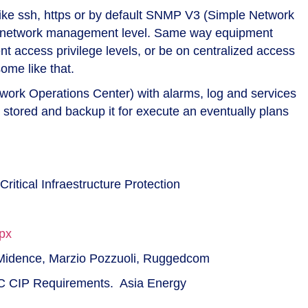
like ssh, https or by default SNMP V3 (Simple Network
nt network management level. Same way equipment
 access privilege levels, or be on centralized access
me like that.
work Operations Center) with alarms, log and services
be stored and backup it for execute an eventually plans
Critical Infraestructure Protection
px
e Midence, Marzio Pozzuoli, Ruggedcom
C CIP Requirements. Asia Energy