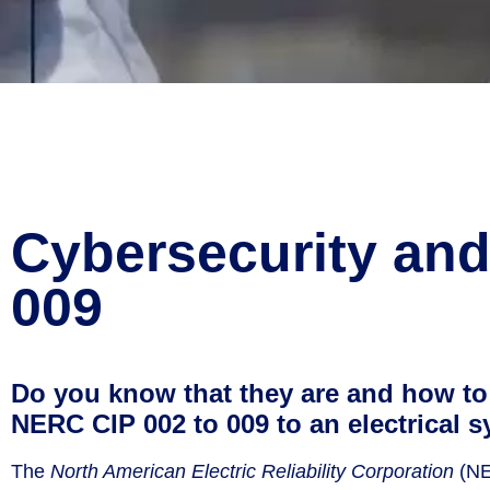
Cybersecurity an
009
Do you know that they are and how to 
NERC CIP 002 to 009 to an electrical 
The
North American Electric Reliability Corporation
(NER