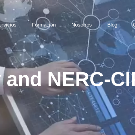
ervicios
Formación
Nosotros
Blog
y and NERC-CI