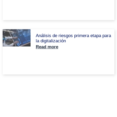
Análisis de riesgos primera etapa para
la digitalización
Read more